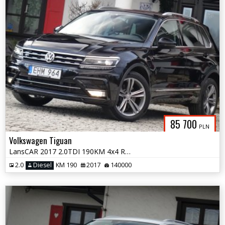
85 700
PLN
Volkswagen Tiguan
LansCAR 2017 2.0TDI 190KM 4x4 RLineNaviVirtualCocpitRadarKameraLED PDC
2.0
Diesel
KM 190
2017
140000