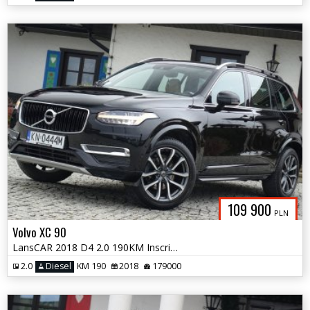
109 900
PLN
Volvo XC 90
LansCAR 2018 D4 2.0 190KM Inscription 7osóbRadarKameraNaviSkóraLED PDC
2.0
Diesel
KM 190
2018
179000