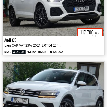
117 700
PLN
NETTO
Audi Q5
LansCAR VAT23% 2021 2.0TDI 204KM quattro SLine MatrixRadarNaviKameraF1
2.0
Diesel
KM 204
2021
123000