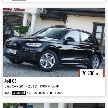
76 700
PLN
Audi Q5
LansCAR 2017 2.0TDI 190KM quattro STronic Sport DriveSelectSkóraPdcLed
2.0
Diesel
KM 190
2017
189000