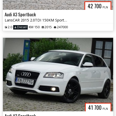
42 700
PLN
Audi A3 Sportback
LansCAR 2015 2.0TDI 150KM Sport NaviGPS DriveSelect Xenon LED PDC
2.0
Diesel
KM 150
2015
247000
41 700
PLN
Audi A3 Sportback