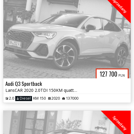
Sprzedany
127 700
PLN
Audi Q3 Sportback
LansCAR 2020 2.0TDI 150KM quattro SLine VirtualCocpitDriveSelectPdcLed
2.0
Diesel
KM 150
2020
137000
Sprzedany