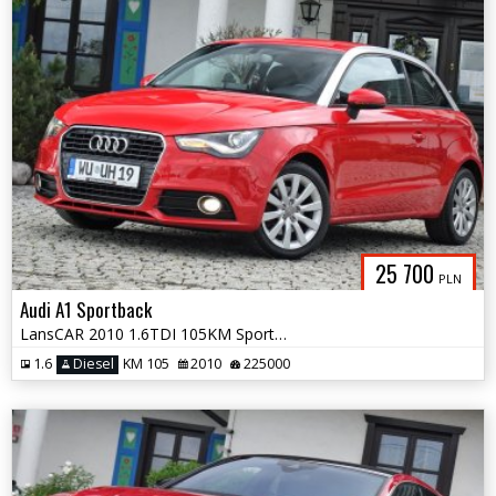
25 700
PLN
Audi A1 Sportback
LansCAR 2010 1.6TDI 105KM Sport BiXenon LED
1.6
Diesel
KM 105
2010
225000