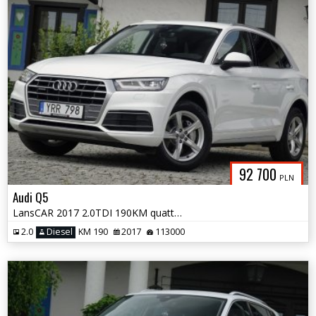
92 700
PLN
Audi Q5
LansCAR 2017 2.0TDI 190KM quattro STronic Sport DriveSelect F1 LED PDC
2.0
Diesel
KM 190
2017
113000