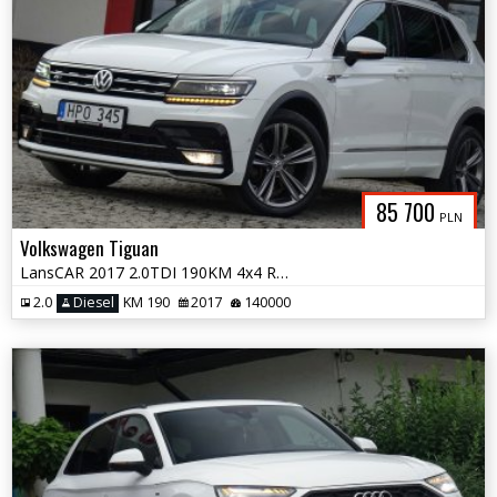
85 700
PLN
Volkswagen Tiguan
LansCAR 2017 2.0TDI 190KM 4x4 RLineVirtualCocpitAccKameraWebastoPdcLED
2.0
Diesel
KM 190
2017
140000