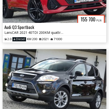
155 700
PLN
Audi Q3 Sportback
LansCAR 2021 40TDI 200KM quattro 2xSLine PanoramaNavAccKameraPdcLed F1
2.0
Diesel
KM 200
2021
71000