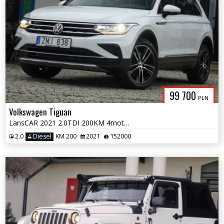
99 700
PLN
Volkswagen Tiguan
LansCAR 2021 2.0TDI 200KM 4motion VirtualCocpitRadarKameraNaviPdcLEDiQ
2.0
Diesel
KM 200
2021
152000