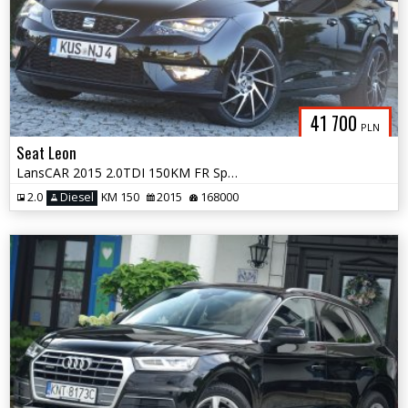
41 700
PLN
Seat Leon
LansCAR 2015 2.0TDI 150KM FR Sport DriveSelectSkóraChromNavGPS LED PDC
2.0
Diesel
KM 150
2015
168000