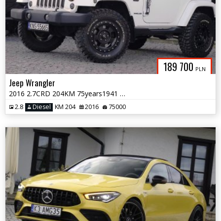
189 700
PLN
Jeep Wrangler
2016 2.7CRD 204KM 75years1941 NaviSkóraAlpineClinometrHardTop
2.8
Diesel
KM 204
2016
75000