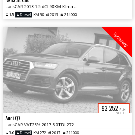
LansCAR 2013 1.5 dCI 90KM Klima NaviGPS LED Alu16''
1.5
Diesel
KM 90
2013
214000
Sprzedany
93 252
PLN
NETTO
Audi Q7
LansCAR VAT23% 2017 3.0TDI 272KM 4x4 SLineMatrixRadarAmbienteKameraNav
3.0
Diesel
KM 272
2017
211000