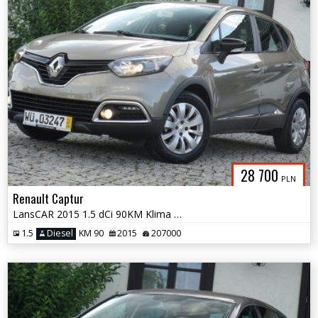
28 700
PLN
Renault Captur
LansCAR 2015 1.5 dCi 90KM Klima LED Alu16''
1.5
Diesel
KM 90
2015
207000