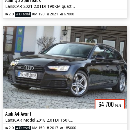
LansCAR 2021 2.0TDI 190KM quattro SLine AmbienteMatrixRadarKameraSonos
2.0
Diesel
KM 190
2021
67000
64 700
PLN
Audi A4 Avant
LansCAR Model 2018 2.0TDI 150KM quattro SLine NaviGPS SkóraXenonPdcLed
2.0
Diesel
KM 150
2017
185000