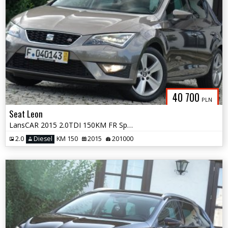
40 700
PLN
Seat Leon
LansCAR 2015 2.0TDI 150KM FR Sport DriveSelect Skóra FULL LED PDC
2.0
Diesel
KM 150
2015
201000