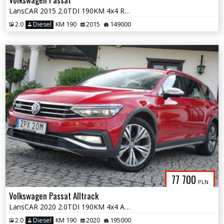
LansCAR 2015 2.0TDI 190KM 4x4 RadarSkóraDriveSelectWebastoChromLED PDC
2.0
Diesel
KM 190
2015
149000
77 700
PLN
Volkswagen Passat Alltrack
LansCAR 2020 2.0TDI 190KM 4x4 Alltrack RadarKameraPanoramaNavPdcLed F1
2.0
Diesel
KM 190
2020
195000