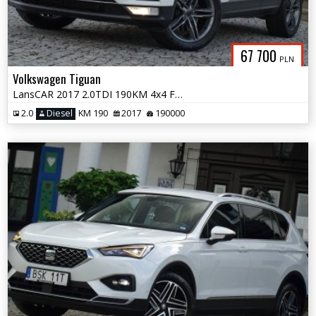
67 700
PLN
Volkswagen Tiguan
LansCAR 2017 2.0TDI 190KM 4x4 F1 RadarKameraVirtualCocpitWebastoPdcLed
2.0
Diesel
KM 190
2017
190000