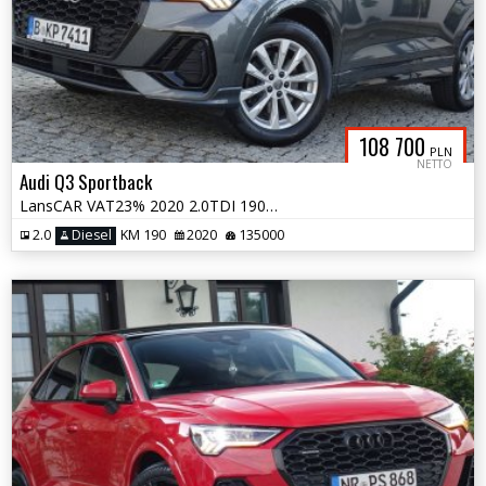
108 700
PLN
NETTO
Audi Q3 Sportback
LansCAR VAT23% 2020 2.0TDI 190KM quattro SLine MatrixNavAccKameraSkóra
2.0
Diesel
KM 190
2020
135000