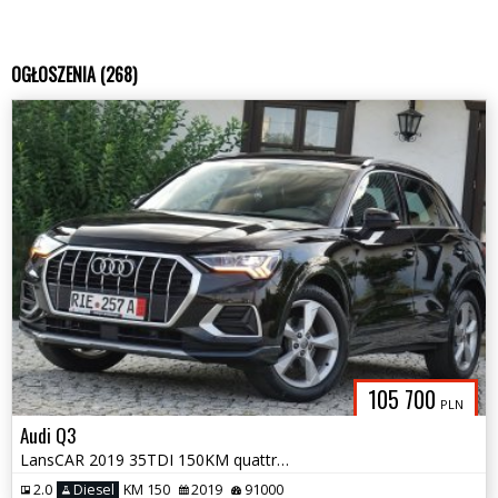
OGŁOSZENIA (268)
105 700
PLN
Audi Q3
LansCAR 2019 35TDI 150KM quattro SLine VirtualCocpitNaviAmbienteKamera
2.0
Diesel
KM 150
2019
91000