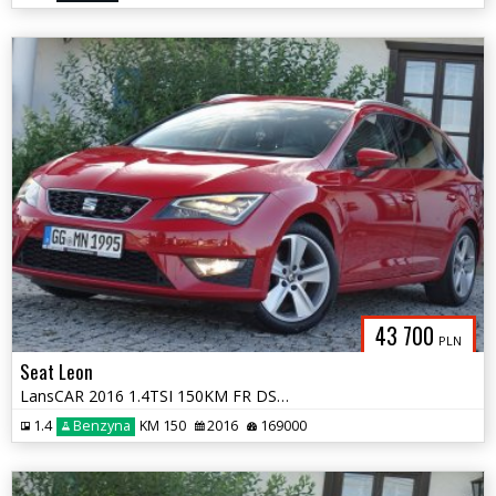
43 700
PLN
Seat Leon
LansCAR 2016 1.4TSI 150KM FR DSG DriveSelectNaviSeatSoundSkóraFULL LED
1.4
Benzyna
KM 150
2016
169000