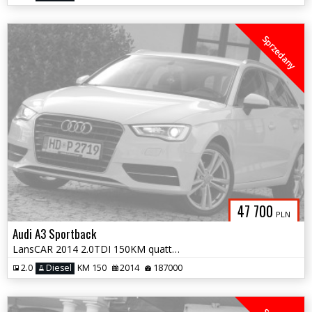
Sprzedany
47 700
PLN
Audi A3 Sportback
LansCAR 2014 2.0TDI 150KM quattro Sport SkóraChromNaviGPS LED PDC
2.0
Diesel
KM 150
2014
187000