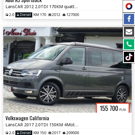
LansCAR 2012 2.0TDI 170KM quattro SLine BiXenon LED PDC
2.0
Diesel
KM 170
2012
127000
155 700
PLN
Volkswagen California
LansCAR 2017 2.0TDI 150KM 4Motion BULLI BEACH UNITED NaviWebastoPdcLed
2.0
Diesel
KM 150
2017
209000