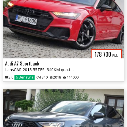
178 700
PLN
Audi A7 Sportback
LansCAR 2018 55TFSI 340KM quattro 3xSLine AmbienteAccMatrixKamera360st
3.0
Benzyna
KM 340
2018
114000