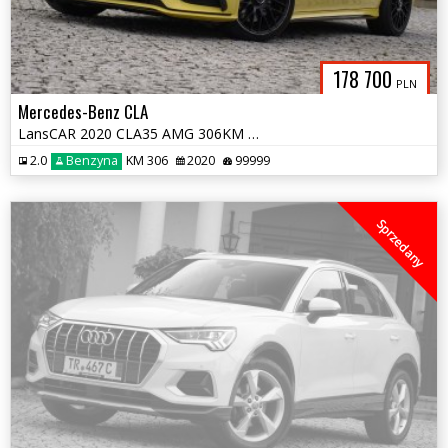
178 700
PLN
Mercedes-Benz CLA
LansCAR 2020 CLA35 AMG 306KM 4MATIC BurmesterKamera360AmbienteMultiLED
2.0
Benzyna
KM 306
2020
99999
Sprzedany