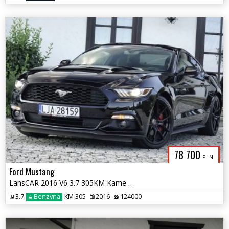
78 700
PLN
Ford Mustang
LansCAR 2016 V6 3.7 305KM Kamera BiXenon Manetki F1
3.7
Benzyna
KM 305
2016
124000