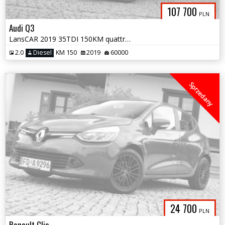
107 700
PLN
Audi Q3
LansCAR 2019 35TDI 150KM quattro SLine NaviVirtualCocpitAmbientePdcLed
2.0
Diesel
KM 150
2019
60000
Sprzedany
24 700
PLN
Renault Clio