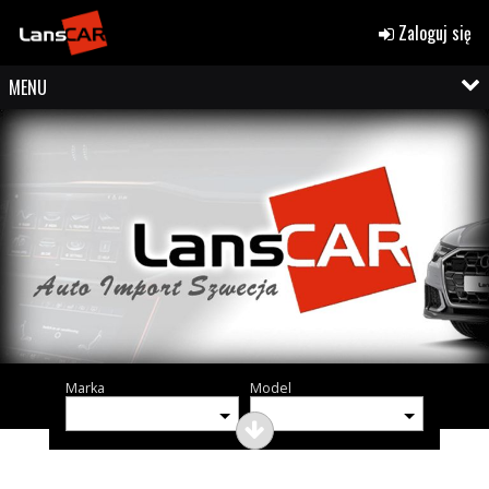
Zaloguj się
MENU
Marka
Model