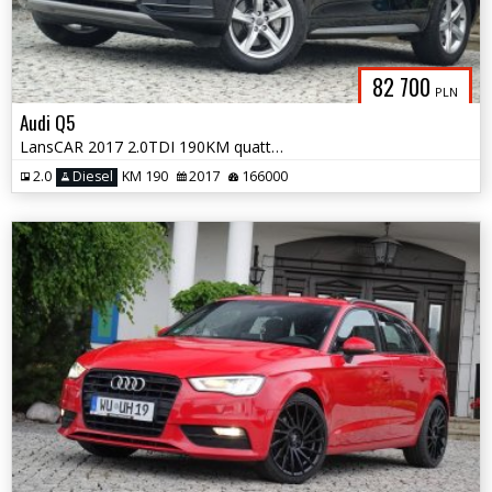
82 700
PLN
Audi Q5
LansCAR 2017 2.0TDI 190KM quattro STronic Sport DriveSelectChromPdcLed
2.0
Diesel
KM 190
2017
166000