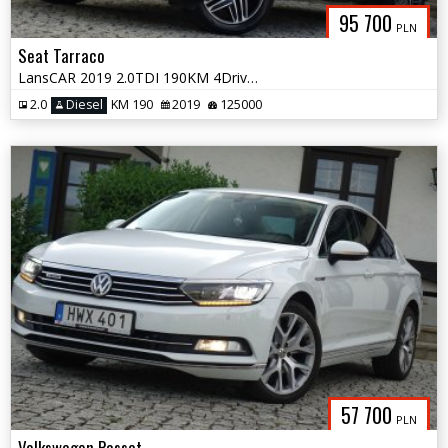
95 700
PLN
Seat Tarraco
LansCAR 2019 2.0TDI 190KM 4Drive 7os AccKameraVirtualCocpitSkóraPdcLed
2.0
Diesel
KM 190
2019
125000
57 700
PLN
Volkswagen Passat