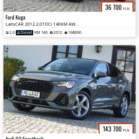
36 700
PLN
Ford Kuga
LansCAR 2012 2.0TDCi 140KM AWD TitaniumS NaviGPS Skóra Kamera LED PDC
2.0
Diesel
KM 140
2012
168000
143 700
PLN
Audi Q3 Sportback