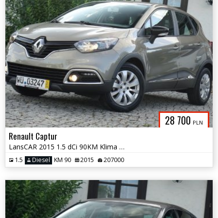
28 700
PLN
Renault Captur
LansCAR 2015 1.5 dCi 90KM Klima LED Alu16''
1.5
Diesel
KM 90
2015
207000