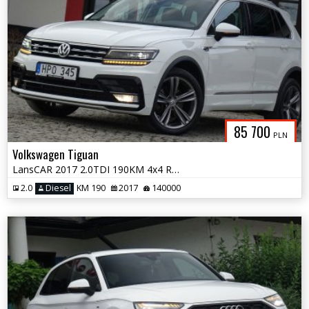
85 700
PLN
Volkswagen Tiguan
LansCAR 2017 2.0TDI 190KM 4x4 RLineVirtualCocpitAccKameraWebastoPdcLED
2.0
Diesel
KM 190
2017
140000