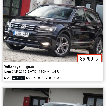
85 700
PLN
Volkswagen Tiguan
LansCAR 2017 2.0TDI 190KM 4x4 RLineNaviVirtualCocpitRadarKameraLED PDC
2.0
Diesel
KM 190
2017
140000