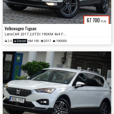
67 700
PLN
Volkswagen Tiguan
LansCAR 2017 2.0TDI 190KM 4x4 F1 RadarKameraVirtualCocpitWebastoPdcLed
2.0
Diesel
KM 190
2017
190000