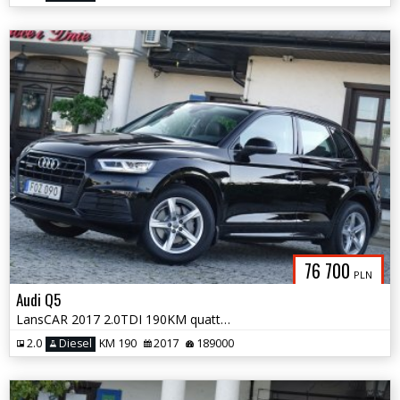
76 700
PLN
Audi Q5
LansCAR 2017 2.0TDI 190KM quattro STronic Sport DriveSelectSkóraPdcLed
2.0
Diesel
KM 190
2017
189000