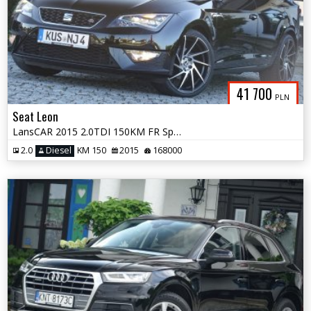
41 700
PLN
Seat Leon
LansCAR 2015 2.0TDI 150KM FR Sport DriveSelectSkóraChromNavGPS LED PDC
2.0
Diesel
KM 150
2015
168000