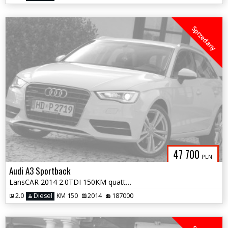
Sprzedany
47 700
PLN
Audi A3 Sportback
LansCAR 2014 2.0TDI 150KM quattro Sport SkóraChromNaviGPS LED PDC
2.0
Diesel
KM 150
2014
187000