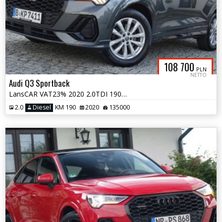
108 700
PLN
NETTO
Audi Q3 Sportback
LansCAR VAT23% 2020 2.0TDI 190KM quattro SLine MatrixNavAccKameraSkóra
2.0
Diesel
KM 190
2020
135000