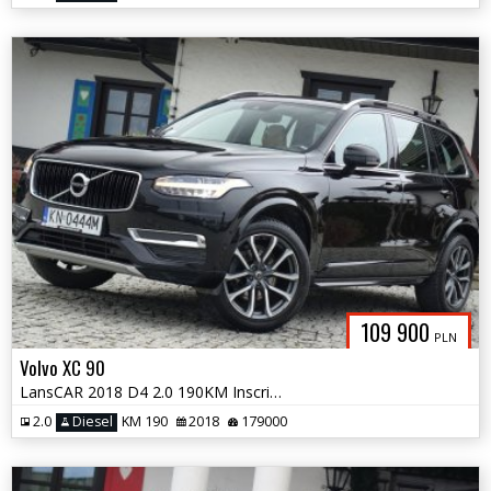
109 900
PLN
Volvo XC 90
LansCAR 2018 D4 2.0 190KM Inscription 7osóbRadarKameraNaviSkóraLED PDC
2.0
Diesel
KM 190
2018
179000