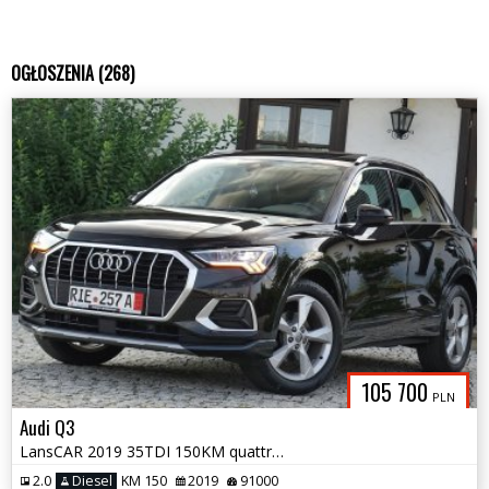
OGŁOSZENIA (268)
105 700
PLN
Audi Q3
LansCAR 2019 35TDI 150KM quattro SLine VirtualCocpitNaviAmbienteKamera
2.0
Diesel
KM 150
2019
91000