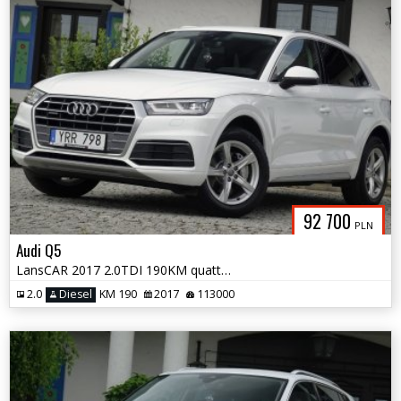
92 700
PLN
Audi Q5
LansCAR 2017 2.0TDI 190KM quattro STronic Sport DriveSelect F1 LED PDC
2.0
Diesel
KM 190
2017
113000