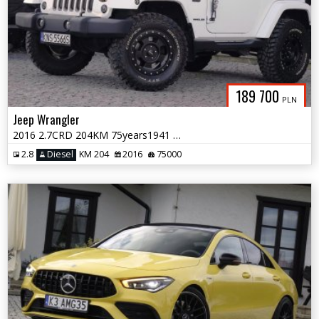
189 700
PLN
Jeep Wrangler
2016 2.7CRD 204KM 75years1941 NaviSkóraAlpineClinometrHardTop
2.8
Diesel
KM 204
2016
75000