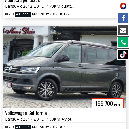
LansCAR 2012 2.0TDI 170KM quattro SLine BiXenon LED PDC
2.0
Diesel
KM 170
2012
127000
155 700
PLN
Volkswagen California
LansCAR 2017 2.0TDI 150KM 4Motion BULLI BEACH UNITED NaviWebastoPdcLed
2.0
Diesel
KM 150
2017
209000