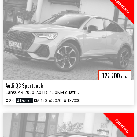
Sprzedany
127 700
PLN
Audi Q3 Sportback
LansCAR 2020 2.0TDI 150KM quattro SLine VirtualCocpitDriveSelectPdcLed
2.0
Diesel
KM 150
2020
137000
Sprzedany