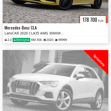
178 700
PLN
Mercedes-Benz CLA
LansCAR 2020 CLA35 AMG 306KM 4MATIC BurmesterKamera360AmbienteMultiLED
2.0
Benzyna
KM 306
2020
99999
Sprzedany