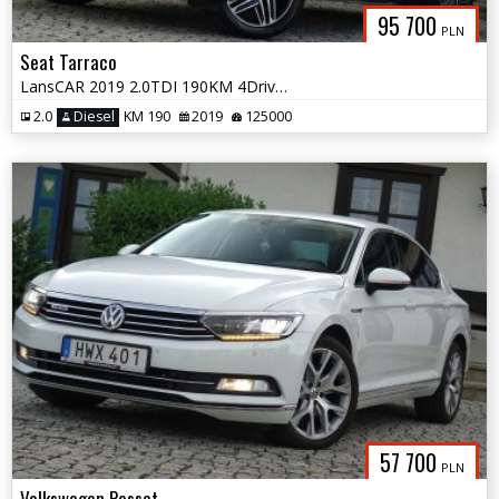
95 700
PLN
Seat Tarraco
LansCAR 2019 2.0TDI 190KM 4Drive 7os AccKameraVirtualCocpitSkóraPdcLed
2.0
Diesel
KM 190
2019
125000
57 700
PLN
Volkswagen Passat