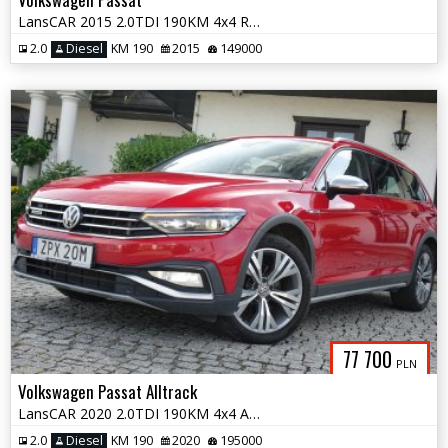
LansCAR 2015 2.0TDI 190KM 4x4 RadarSkóraDriveSelectWebastoChromLED PDC
2.0
Diesel
KM 190
2015
149000
77 700
PLN
Volkswagen Passat Alltrack
LansCAR 2020 2.0TDI 190KM 4x4 Alltrack RadarKameraPanoramaNavPdcLed F1
2.0
Diesel
KM 190
2020
195000