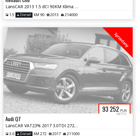
LansCAR 2013 1.5 dCI 90KM Klima NaviGPS LED Alu16''
1.5
Diesel
KM 90
2013
214000
Sprzedany
93 252
PLN
NETTO
Audi Q7
LansCAR VAT23% 2017 3.0TDI 272KM 4x4 SLineMatrixRadarAmbienteKameraNav
3.0
Diesel
KM 272
2017
211000