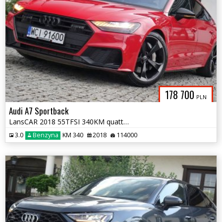
178 700
PLN
Audi A7 Sportback
LansCAR 2018 55TFSI 340KM quattro 3xSLine AmbienteAccMatrixKamera360st
3.0
Benzyna
KM 340
2018
114000