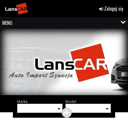
Zaloguj się
MENU
Marka
Model