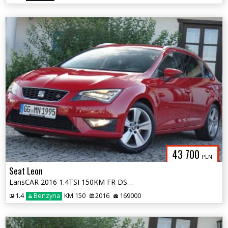
43 700
PLN
Seat Leon
LansCAR 2016 1.4TSI 150KM FR DSG DriveSelectNaviSeatSoundSkóraFULL LED
1.4
Benzyna
KM 150
2016
169000