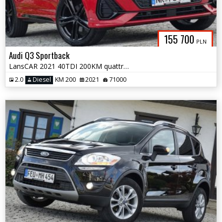
155 700
PLN
Audi Q3 Sportback
LansCAR 2021 40TDI 200KM quattro 2xSLine PanoramaNavAccKameraPdcLed F1
2.0
Diesel
KM 200
2021
71000