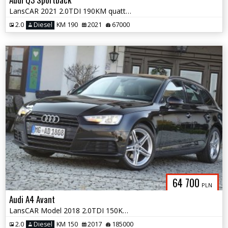
LansCAR 2021 2.0TDI 190KM quattro SLine AmbienteMatrixRadarKameraSonos
2.0
Diesel
KM 190
2021
67000
64 700
PLN
Audi A4 Avant
LansCAR Model 2018 2.0TDI 150KM quattro SLine NaviGPS SkóraXenonPdcLed
2.0
Diesel
KM 150
2017
185000