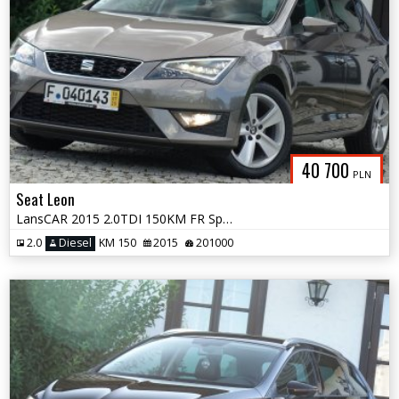
40 700
PLN
Seat Leon
LansCAR 2015 2.0TDI 150KM FR Sport DriveSelect Skóra FULL LED PDC
2.0
Diesel
KM 150
2015
201000