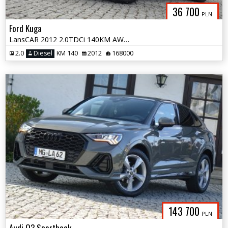
36 700
PLN
Ford Kuga
LansCAR 2012 2.0TDCi 140KM AWD TitaniumS NaviGPS Skóra Kamera LED PDC
2.0
Diesel
KM 140
2012
168000
143 700
PLN
Audi Q3 Sportback