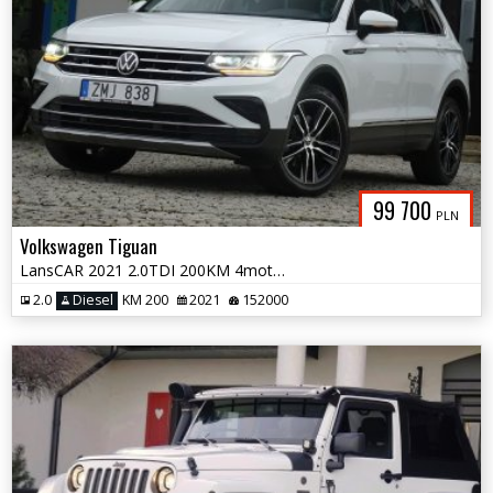
99 700
PLN
Volkswagen Tiguan
LansCAR 2021 2.0TDI 200KM 4motion VirtualCocpitRadarKameraNaviPdcLEDiQ
2.0
Diesel
KM 200
2021
152000