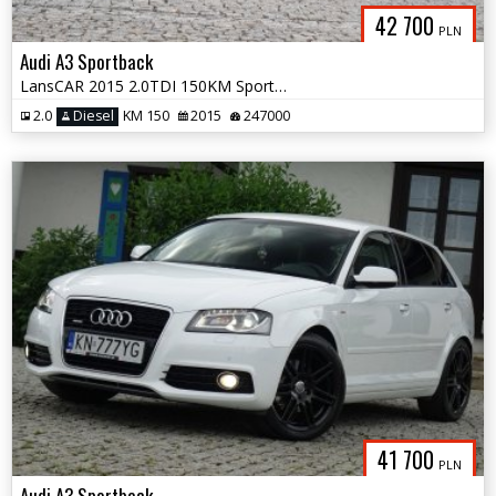
42 700
PLN
Audi A3 Sportback
LansCAR 2015 2.0TDI 150KM Sport NaviGPS DriveSelect Xenon LED PDC
2.0
Diesel
KM 150
2015
247000
41 700
PLN
Audi A3 Sportback