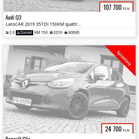
107 700
PLN
Audi Q3
LansCAR 2019 35TDI 150KM quattro SLine NaviVirtualCocpitAmbientePdcLed
2.0
Diesel
KM 150
2019
60000
Sprzedany
24 700
PLN
Renault Clio