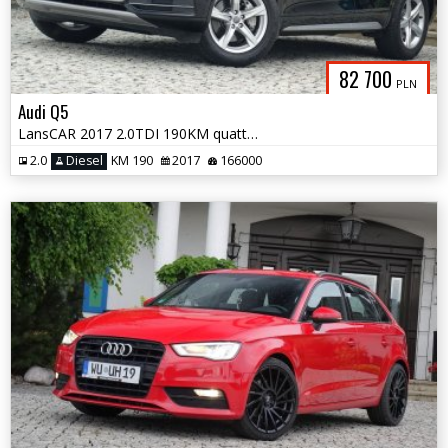
82 700
PLN
Audi Q5
LansCAR 2017 2.0TDI 190KM quattro STronic Sport DriveSelectChromPdcLed
2.0
Diesel
KM 190
2017
166000