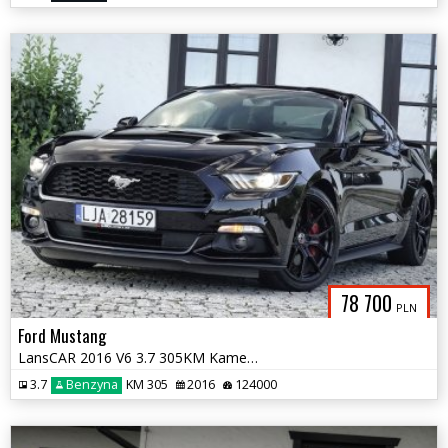
78 700
PLN
Ford Mustang
LansCAR 2016 V6 3.7 305KM Kamera BiXenon Manetki F1
3.7
Benzyna
KM 305
2016
124000