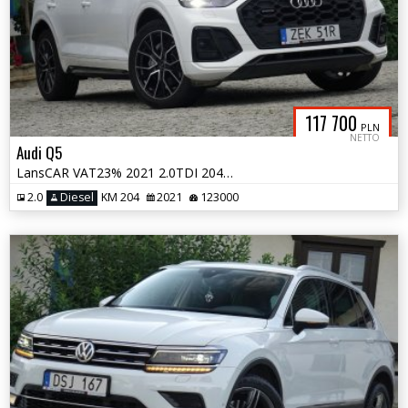
117 700
PLN
NETTO
Audi Q5
LansCAR VAT23% 2021 2.0TDI 204KM quattro SLine MatrixRadarNaviKameraF1
2.0
Diesel
KM 204
2021
123000