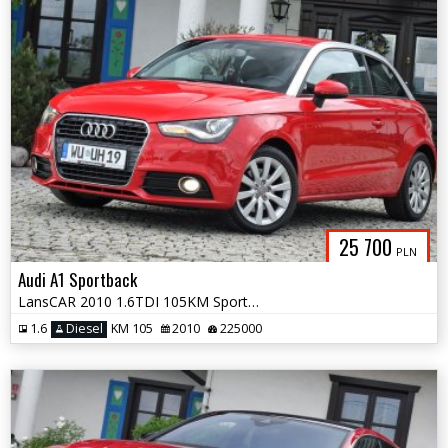
25 700
PLN
Audi A1 Sportback
LansCAR 2010 1.6TDI 105KM Sport BiXenon LED
1.6
Diesel
KM 105
2010
225000